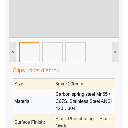
<
>
Clips, clips d'écrou
Size:
3mm~200mm.
Carbon spring steel Mn65 /
Material:
C67S. Stainless Steel ANSI
420，304.
Black Phosphating， Black
Surface Finish:
Oxide