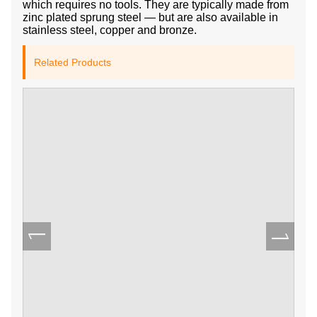
which requires no tools. They are typically made from
zinc plated sprung steel — but are also available in
stainless steel, copper and bronze.
Related Products