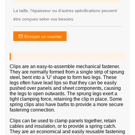
La taille, l'épaisseur ou d'autres spécifications peuvent
être conçues selon vos besoins.
Envoyer un courriel
Clips are an easy-to-assemble mechanical fastener.
They are normally formed from a single strip of sprung
steel, bent into a ‘U’ shape to form two legs. These
legs often have lead lips so that they can be easily
pushed over panels and sheet components, causing
the legs to open outwards. The sprung legs exert a
light clamping force, retaining the clip in place. Some
spring clips also have barbs to provide a more secure
fastening connection.
Clips can be used to clamp panels together, retain
cables and insulation, or to provide a spring catch.
They are an economical and easily reusable fastening