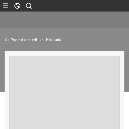
>
Produits
Page d'accueil