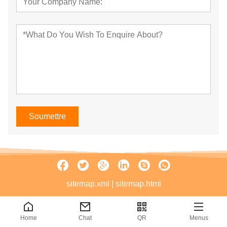
Soumettre
sitemap.xml
|
sitemap.html
Home
Chat
QR
Menus