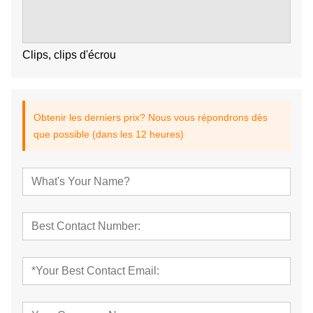
Clips, clips d'écrou
Obtenir les derniers prix? Nous vous répondrons dès
que possible (dans les 12 heures)