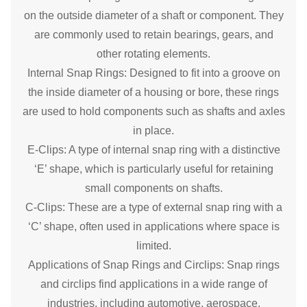
on the outside diameter of a shaft or component. They
are commonly used to retain bearings, gears, and
other rotating elements.
Internal Snap Rings: Designed to fit into a groove on
the inside diameter of a housing or bore, these rings
are used to hold components such as shafts and axles
in place.
E-Clips: A type of internal snap ring with a distinctive
‘E’ shape, which is particularly useful for retaining
small components on shafts.
C-Clips: These are a type of external snap ring with a
‘C’ shape, often used in applications where space is
limited.
Applications of Snap Rings and Circlips: Snap rings
and circlips find applications in a wide range of
industries, including automotive, aerospace,