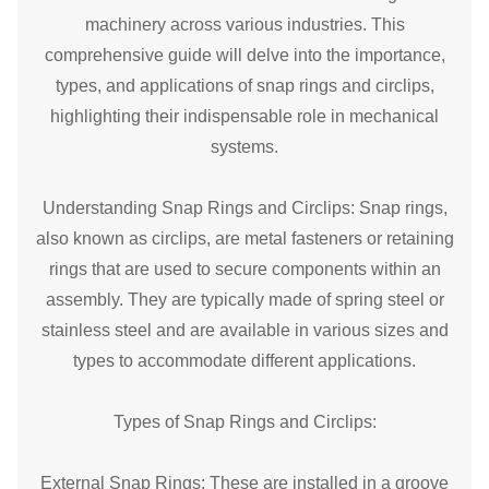
machinery across various industries. This
comprehensive guide will delve into the importance,
types, and applications of snap rings and circlips,
highlighting their indispensable role in mechanical
systems.
Understanding Snap Rings and Circlips: Snap rings,
also known as circlips, are metal fasteners or
retaining
ring
s that are used to secure components within an
assembly. They are typically made of spring steel or
stainless steel and are available in various sizes and
types to accommodate different applications.
Types of Snap Rings and Circlips:
External Snap Rings: These are installed in a groove