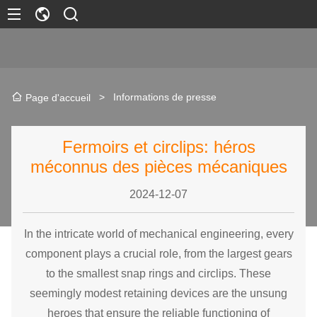
>
Informations de presse
Page d'accueil
Fermoirs et circlips: héros
méconnus des pièces mécaniques
2024-12-07
In the intricate world of mechanical engineering, every
component plays a crucial role, from the largest gears
to the smallest snap rings and
circlip
s. These
seemingly modest retaining devices are the unsung
heroes that ensure the reliable functioning of