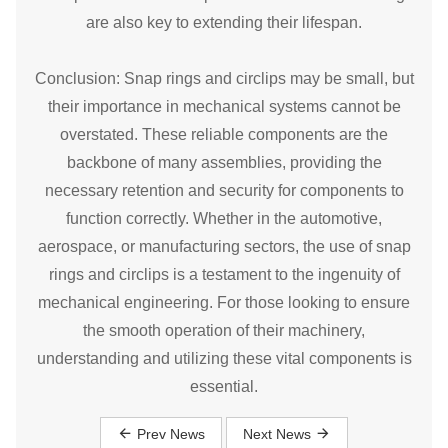
are also key to extending their lifespan.
Conclusion: Snap rings and circlips may be small, but
their importance in mechanical systems cannot be
overstated. These reliable components are the
backbone of many assemblies, providing the
necessary retention and security for components to
function correctly. Whether in the automotive,
aerospace, or manufacturing sectors, the use of snap
rings and circlips is a testament to the ingenuity of
mechanical engineering. For those looking to ensure
the smooth operation of their machinery,
understanding and utilizing these vital components is
essential.
Prev News
Next News