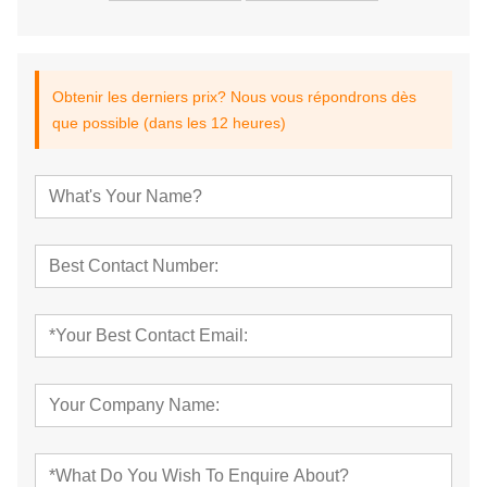
Obtenir les derniers prix? Nous vous répondrons dès
que possible (dans les 12 heures)