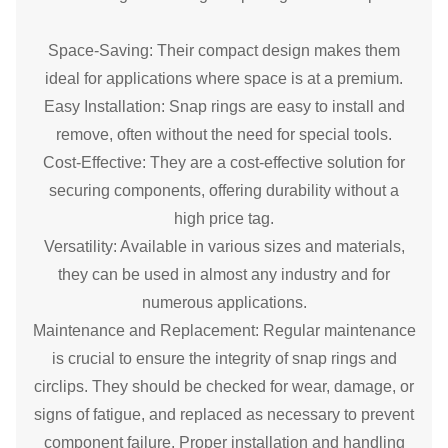
Space-Saving: Their compact design makes them
ideal for applications where space is at a premium.
Easy Installation: Snap rings are easy to install and
remove, often without the need for special tools.
Cost-Effective: They are a cost-effective solution for
securing components, offering durability without a
high price tag.
Versatility: Available in various sizes and materials,
they can be used in almost any industry and for
numerous applications.
Maintenance and Replacement: Regular maintenance
is crucial to ensure the integrity of snap rings and
circlips. They should be checked for wear, damage, or
signs of fatigue, and replaced as necessary to prevent
component failure. Proper installation and handling