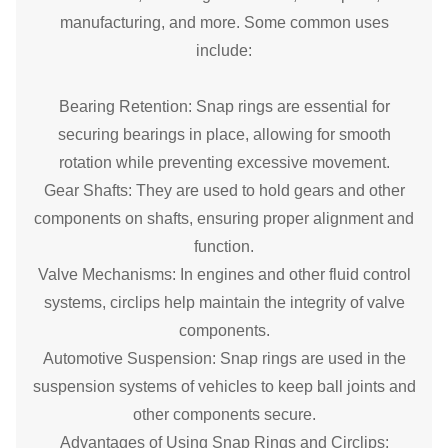
manufacturing, and more. Some common uses
include:
Bearing Retention: Snap rings are essential for
securing bearings in place, allowing for smooth
rotation while preventing excessive movement.
Gear Shafts: They are used to hold gears and other
components on shafts, ensuring proper alignment and
function.
Valve Mechanisms: In engines and other fluid control
systems, circlips help maintain the integrity of valve
components.
Automotive Suspension: Snap rings are used in the
suspension systems of vehicles to keep ball joints and
other components secure.
Advantages of Using Snap Rings and Circlips: